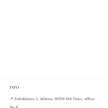
INFO
📍
Sofokleous 5, Athens, 10559 6th floor, office
No 8