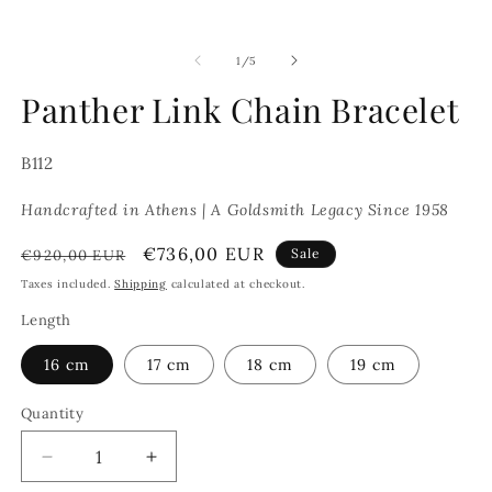
of
1
/
5
Panther Link Chain Bracelet
SKU:
B112
Handcrafted in Athens | A Goldsmith Legacy Since 1958
Regular
Sale
€736,00 EUR
Sale
€920,00 EUR
price
price
Taxes included.
Shipping
calculated at checkout.
Length
16 cm
17 cm
18 cm
19 cm
Quantity
Decrease
Increase
quantity
quantity