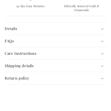
14-day Easy Returns
Ethically Sourced Gold &
Diamonds
Details
FAQs
Care Instructions
Shipping details
Return policy