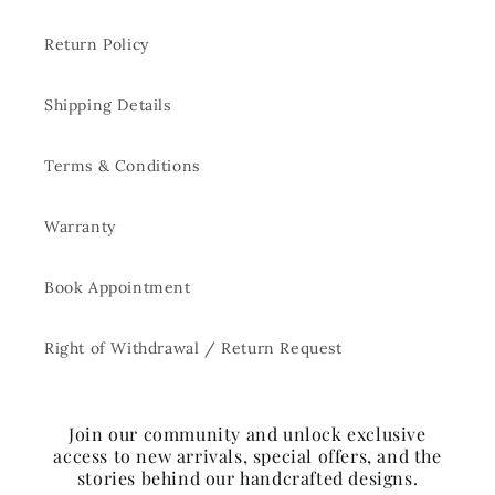
Return Policy
Shipping Details
Terms & Conditions
Warranty
Book Appointment
Right of Withdrawal / Return Request
Join our community and unlock exclusive
access to new arrivals, special offers, and the
stories behind our handcrafted designs.