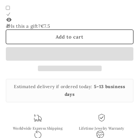
for
for
Panther
Panther
Link
Link
Chain
Chain
🎁Is this a gift?
€7.5
Bracelet
Bracelet
Add to cart
Estimated delivery if ordered today:
5–13 business
days
Worldwide Express Shipping
Lifetime Jewelry Warranty