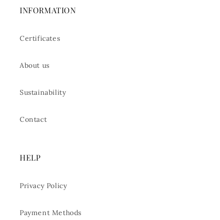
INFORMATION
Certificates
About us
Sustainability
Contact
HELP
Privacy Policy
Payment Methods