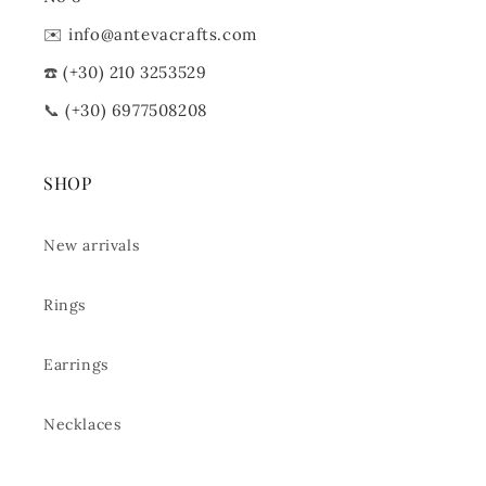
✉️
info@antevacrafts.com
☎️
(+30) 210 3253529
📞
(+30) 6977508208
SHOP
New arrivals
Rings
Earrings
Necklaces