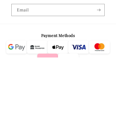
Email
Payment Methods
Country/region
Language
Greece | EUR €
English
DESIGNED & DEVELOPED BY MAD WOLVES MEDIA