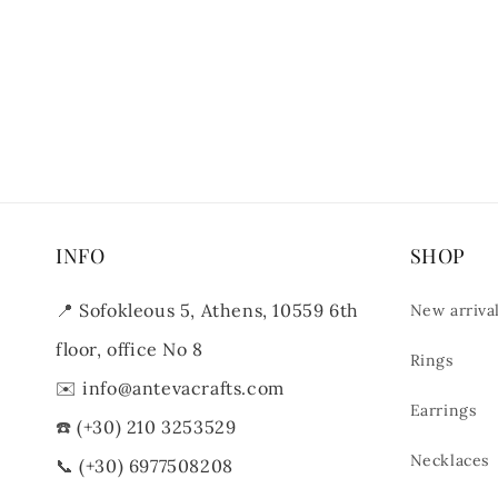
INFO
SHOP
📍
Sofokleous 5, Athens, 10559 6th
New arriva
floor, office No 8
Rings
✉️
info@antevacrafts.com
Earrings
☎️
(+30) 210 3253529
Necklaces
📞
(+30) 6977508208