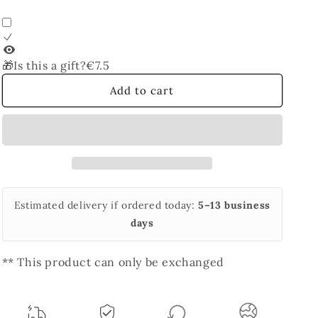
Bangle
Bangle
🎁Is this a gift?
€7.5
Add to cart
Estimated delivery if ordered today:
5–13 business
days
** This product can only be exchanged