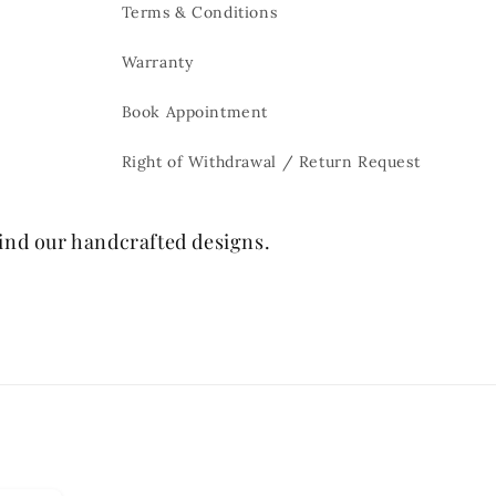
Terms & Conditions
Warranty
Book Appointment
Right of Withdrawal / Return Request
hind our handcrafted designs.