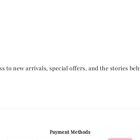
 to new arrivals, special offers, and the stories be
Payment Methods