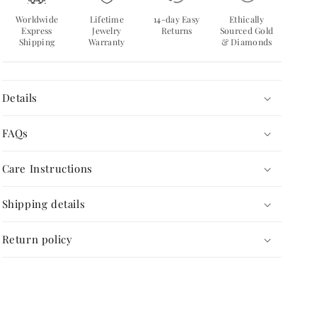
Worldwide
Lifetime
14-day Easy
Ethically
Express
Jewelry
Returns
Sourced Gold
Shipping
Warranty
& Diamonds
Details
FAQs
Care Instructions
Shipping details
Return policy