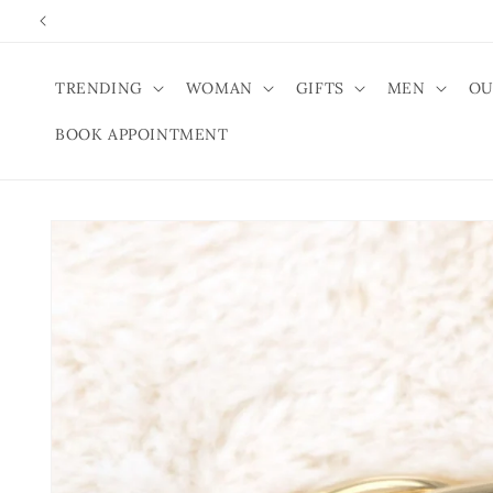
Skip to
content
TRENDING
WOMAN
GIFTS
MEN
OU
BOOK APPOINTMENT
Skip to
product
information