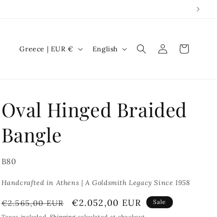
Log
C
L
Cart
Greece | EUR €
English
in
o
a
u
n
n
g
Oval Hinged Braided
t
u
r
a
Bangle
y
g
/
e
SKU:
B80
r
e
Handcrafted in Athens | A Goldsmith Legacy Since 1958
g
Regular
Sale
€2.052,00 EUR
€2.565,00 EUR
Sale
i
price
price
Taxes included.
Shipping
calculated at checkout.