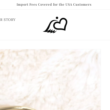
Import Fees Covered for the USA Customers
R STORY