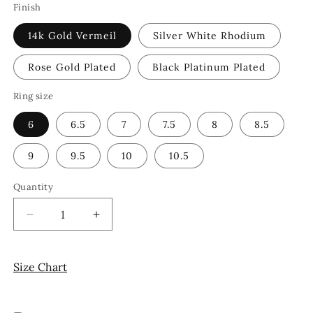
Finish
14k Gold Vermeil
Silver White Rhodium
Rose Gold Plated
Black Platinum Plated
Ring size
6
6.5
7
7.5
8
8.5
9
9.5
10
10.5
Quantity
Decrease
Increase
quantity
quantity
for
for
Chevron
Chevron
Size Chart
Ring
Ring
14k
14k
Gold
Gold