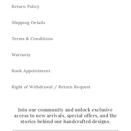
Return Policy
Shipping Details
Terms & Conditions
Warranty
Book Appointment
Right of Withdrawal / Return Request
Join our community and unlock exclusive
access to new arrivals, special offers, and the
stories behind our handcrafted designs.