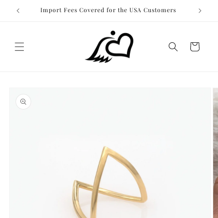
Skip to
Import Fees Covered for the USA Customers
content
Cart
Skip to
product
information