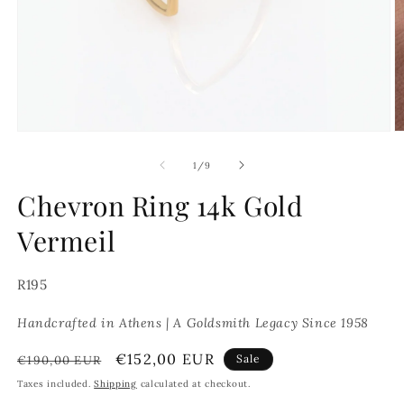
Open
O
media
m
1
2
of
1
/
9
in
in
modal
m
Chevron Ring 14k Gold
Vermeil
SKU:
R195
Handcrafted in Athens | A Goldsmith Legacy Since 1958
Regular
Sale
€152,00 EUR
Sale
€190,00 EUR
price
price
Taxes included.
Shipping
calculated at checkout.