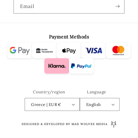
Email
Payment Methods
Country/region
Language
Greece | EUR €
English
DESIGNED & DEVELOPED BY MAD WOLVES MEDIA