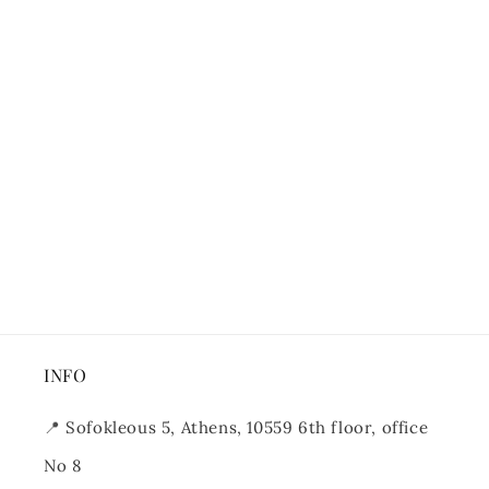
INFO
📍
Sofokleous 5, Athens, 10559 6th floor, office
No 8