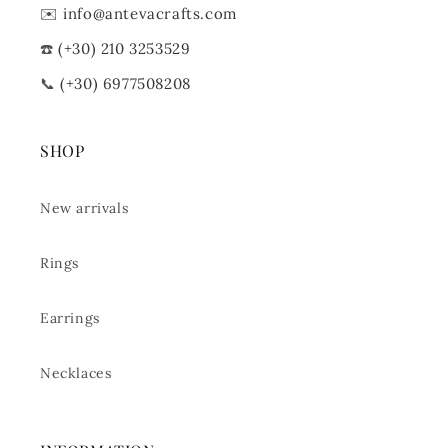
✉️
info@antevacrafts.com
☎️
(+30) 210 3253529
📞
(+30) 6977508208
SHOP
New arrivals
Rings
Earrings
Necklaces