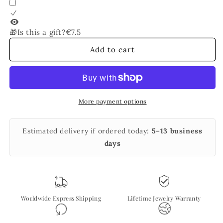
Vermeil
Vermeil
🎁Is this a gift?
€7.5
Add to cart
More payment options
Estimated delivery if ordered today:
5–13 business
days
Worldwide Express Shipping
Lifetime Jewelry Warranty