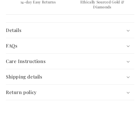
14-day Easy Returns
Ethically Sourced Gold &
Diamonds
Details
FAQs
Care Instructions
Shipping details
Return policy