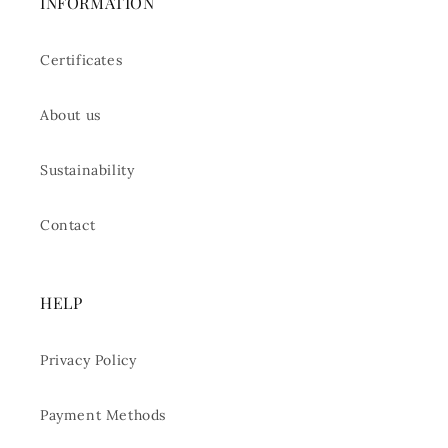
INFORMATION
Certificates
About us
Sustainability
Contact
HELP
Privacy Policy
Payment Methods